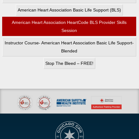
American Heart Association Basic Life Support (BLS)
American Heart Association HeartCode BLS Provider Skills
Session
Instructor Course- American Heart Association Basic Life Support-
Blended
Stop The Bleed – FREE!