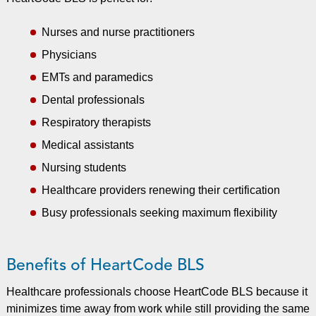
Nurses and nurse practitioners
Physicians
EMTs and paramedics
Dental professionals
Respiratory therapists
Medical assistants
Nursing students
Healthcare providers renewing their certification
Busy professionals seeking maximum flexibility
Benefits of HeartCode BLS
Healthcare professionals choose HeartCode BLS because it
minimizes time away from work while still providing the same