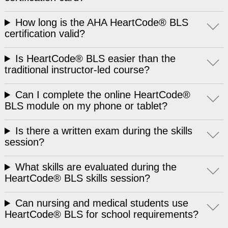
How long is the AHA HeartCode® BLS
certification valid?
Is HeartCode® BLS easier than the
traditional instructor-led course?
Can I complete the online HeartCode®
BLS module on my phone or tablet?
Is there a written exam during the skills
session?
What skills are evaluated during the
HeartCode® BLS skills session?
Can nursing and medical students use
HeartCode® BLS for school requirements?