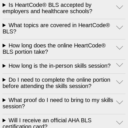
Is HeartCode® BLS accepted by
employers and healthcare schools?
What topics are covered in HeartCode®
BLS?
How long does the online HeartCode®
BLS portion take?
How long is the in-person skills session?
Do I need to complete the online portion
before attending the skills session?
What proof do I need to bring to my skills
session?
Will I receive an official AHA BLS
certification card?