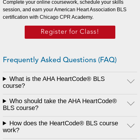
Complete your online coursework, schedule your skills
session, and earn your American Heart Association BLS
certification with Chicago CPR Academy.
Register for Class!
Frequently Asked Questions (FAQ)
What is the AHA HeartCode® BLS
course?
Who should take the AHA HeartCode®
BLS course?
How does the HeartCode® BLS course
work?