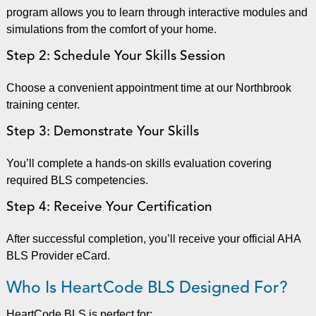
program allows you to learn through interactive modules and
simulations from the comfort of your home.
Step 2: Schedule Your Skills Session
Choose a convenient appointment time at our Northbrook
training center.
Step 3: Demonstrate Your Skills
You’ll complete a hands-on skills evaluation covering
required BLS competencies.
Step 4: Receive Your Certification
After successful completion, you’ll receive your official AHA
BLS Provider eCard.
Who Is HeartCode BLS Designed For?
HeartCode BLS is perfect for: