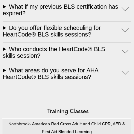
What if my previous BLS certification has
expired?
Do you offer flexible scheduling for
HeartCode® BLS skills sessions?
Who conducts the HeartCode® BLS
skills session?
What areas do you serve for AHA
HeartCode® BLS skills sessions?
Training Classes
Northbrook- American Red Cross Adult and Child CPR, AED &
First Aid Blended Learning