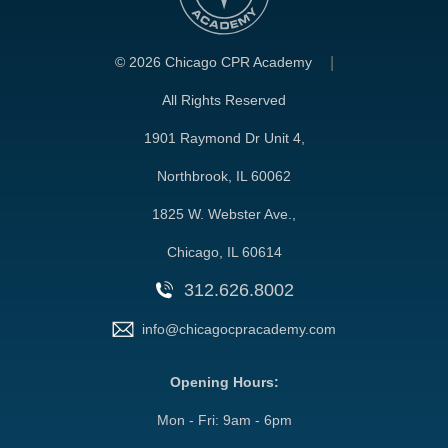
©
2026 Chicago CPR Academy
All Rights Reserved
1901 Raymond Dr Unit 4,
Northbrook, IL 60062
1825 W. Webster Ave.,
Chicago, IL 60614
312.626.8002
info@chicagocpracademy.com
Opening Hours:
Mon - Fri: 9am - 6pm