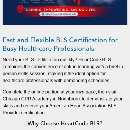
Fast and Flexible BLS Certification for
Busy Healthcare Professionals
Need your BLS certification quickly? HeartCode BLS
combines the convenience of online learning with a brief in-
person skills session, making it the ideal option for
healthcare professionals with demanding schedules.
Complete the online portion at your own pace, then visit
Chicago CPR Academy in Northbrook to demonstrate your
skills and receive your American Heart Association BLS
Provider certification.
Why Choose HeartCode BLS?