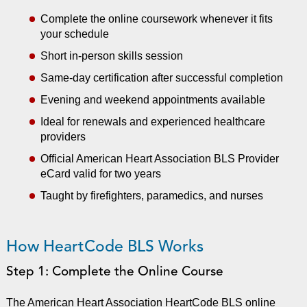
Complete the online coursework whenever it fits
your schedule
Short in-person skills session
Same-day certification after successful completion
Evening and weekend appointments available
Ideal for renewals and experienced healthcare
providers
Official American Heart Association BLS Provider
eCard valid for two years
Taught by firefighters, paramedics, and nurses
How HeartCode BLS Works
Step 1: Complete the Online Course
The American Heart Association HeartCode BLS online