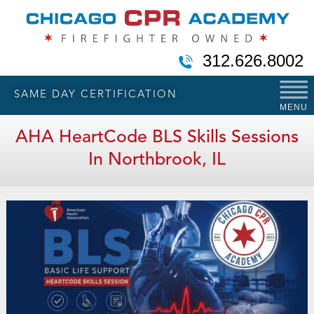
312.626.8002
SAME DAY CERTIFICATION
MENU
AHA HeartCode BLS Skills Sessions
In Northbrook, IL