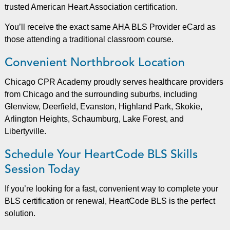
trusted American Heart Association certification.
You’ll receive the exact same AHA BLS Provider eCard as
those attending a traditional classroom course.
Convenient Northbrook Location
Chicago CPR Academy proudly serves healthcare providers
from Chicago and the surrounding suburbs, including
Glenview, Deerfield, Evanston, Highland Park, Skokie,
Arlington Heights, Schaumburg, Lake Forest, and
Libertyville.
Schedule Your HeartCode BLS Skills
Session Today
If you’re looking for a fast, convenient way to complete your
BLS certification or renewal, HeartCode BLS is the perfect
solution.