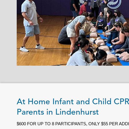
At Home Infant and Child CP
Parents in Lindenhurst
$600 FOR UP TO 8 PARTICIPANTS, ONLY $55 PER AD