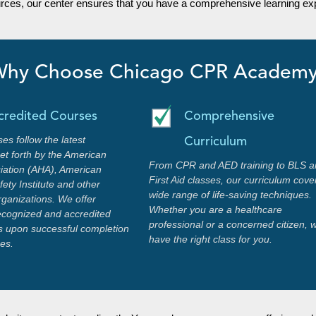
urces, our center ensures that you have a comprehensive learning exp
hy Choose Chicago CPR Academ
credited Courses
Comprehensive
ses follow the latest
Curriculum
set forth by the American
From CPR and AED training to BLS a
iation (AHA), American
First Aid classes, our curriculum cove
ety Institute and other
wide range of life-saving techniques.
rganizations. We offer
Whether you are a healthcare
recognized and accredited
professional or a concerned citizen, 
ons upon successful completion
have the right class for you.
ses.