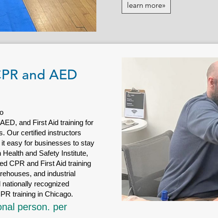
learn more»
 CPR and AED
o
D, and First Aid training for
 Our certified instructors
 it easy for businesses to stay
Health and Safety Institute,
d CPR and First Aid training
arehouses, and industrial
 nationally recognized
PR training in Chicago.
onal person. per