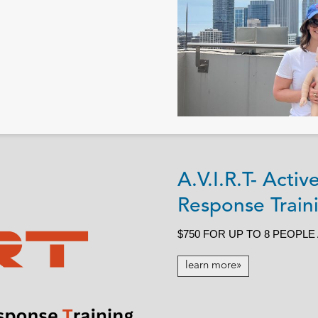
A.V.I.R.T- Acti
Response Traini
$750 FOR UP TO 8 PEOPLE
learn more»