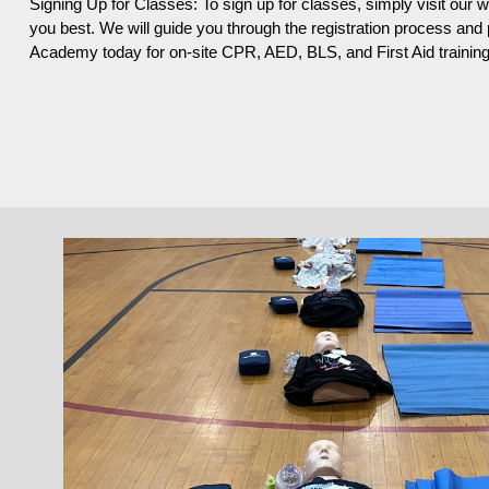
Signing Up for Classes: To sign up for classes, simply visit our 
you best. We will guide you through the registration process an
Academy today for on-site CPR, AED, BLS, and First Aid training i