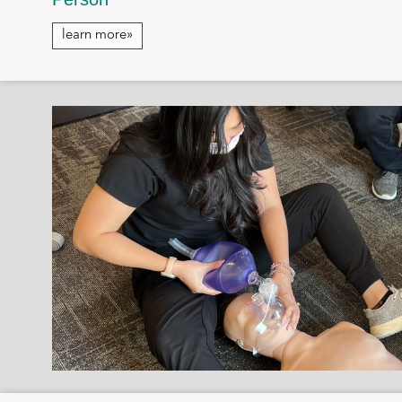
learn more»