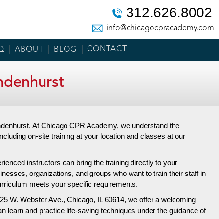
312.626.8002
info@chicagocpracademy.com
CONTACT
Q
ABOUT
BLOG
ndenhurst
 Lindenhurst. At Chicago CPR Academy, we understand the
including on-site training at your location and classes at our
enced instructors can bring the training directly to your
inesses, organizations, and groups who want to train their staff in
 curriculum meets your specific requirements.
25 W. Webster Ave.,
Chicago, IL 60614, we offer a welcoming
an learn and practice life-saving techniques under the guidance of