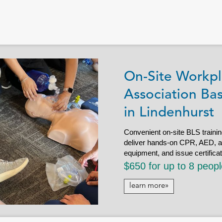
On-Site Workpl
Association Bas
in Lindenhurst
Convenient on-site BLS trainin
deliver hands-on CPR, AED, and 
equipment, and issue certifica
$650 for up to 8 peop
learn more»