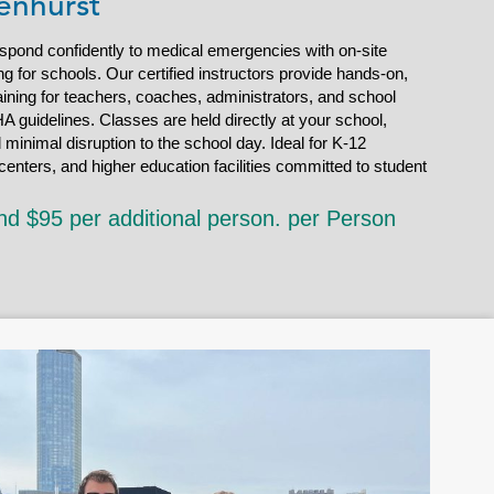
enhurst
espond confidently to medical emergencies with on-site
g for schools. Our certified instructors provide hands-on,
ining for teachers, coaches, administrators, and school
A guidelines. Classes are held directly at your school,
d minimal disruption to the school day. Ideal for K-12
enters, and higher education facilities committed to student
nd $95 per additional person. per Person