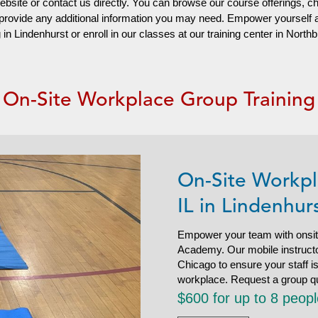
website or contact us directly. You can browse our course offerings, c
d provide any additional information you may need. Empower yourself
n Lindenhurst or enroll in our classes at our training center in North
On-Site Workplace Group Training
On-Site Workpl
IL in Lindenhur
Empower your team with onsit
Academy. Our mobile instructor
Chicago to ensure your staff 
workplace. Request a group q
$600 for up to 8 peop