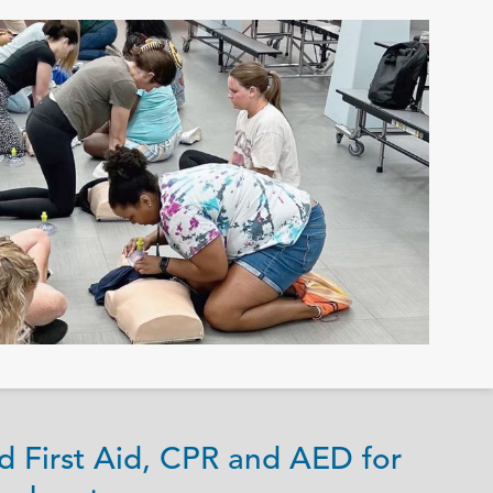
d First Aid, CPR and AED for