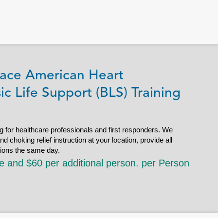
ace American Heart
ic Life Support (BLS) Training
g for healthcare professionals and first responders. We
choking relief instruction at your location, provide all
tions the same day.
le and $60 per additional person. per Person