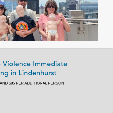
ve Violence Immediate
ng in Lindenhurst
 AND $85 PER ADDITIONAL PERSON