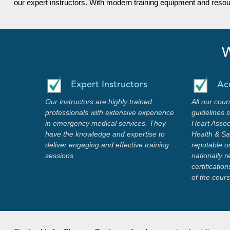
our expert instructors. With modern training equipment and reso
W
Expert Instructors
Ac
Our instructors are highly trained
All our cour
professionals with extensive experience
guidelines 
in emergency medical services. They
Heart Assoc
have the knowledge and expertise to
Health & Saf
deliver engaging and effective training
reputable o
sessions.
nationally 
certificati
of the cour