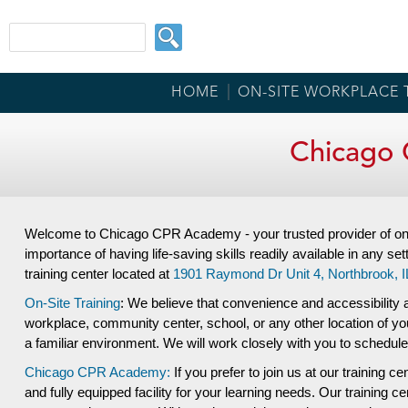
HOME
ON-SITE WORKPLACE 
Chicago 
Welcome to Chicago CPR Academy - your trusted provider of on-s
importance of having life-saving skills readily available in any set
training center located at
1901 Raymond Dr Unit 4,
Northbrook, I
On-Site Training
: We believe that convenience and accessibility a
workplace, community center, school, or any other location of your
a familiar environment. We will work closely with you to schedule
Chicago CPR Academy:
If you prefer to join us at our training ce
and fully equipped facility for your learning needs. Our training