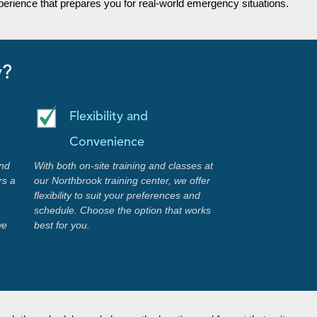
erience that prepares you for real-world emergency situations.
y?
Flexibility and
Convenience
nd
With both on-site training and classes at
rs a
our Northbrook training center, we offer
flexibility to suit your preferences and
schedule. Choose the option that works
we
best for you.