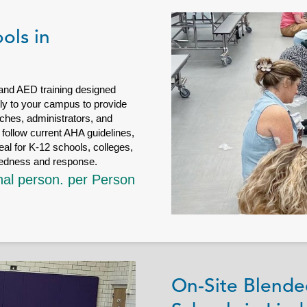
ols in
 and AED training designed
ctly to your campus to provide
ches, administrators, and
follow current AHA guidelines,
eal for K-12 schools, colleges,
redness and response.
nal person. per Person
On-Site Blende