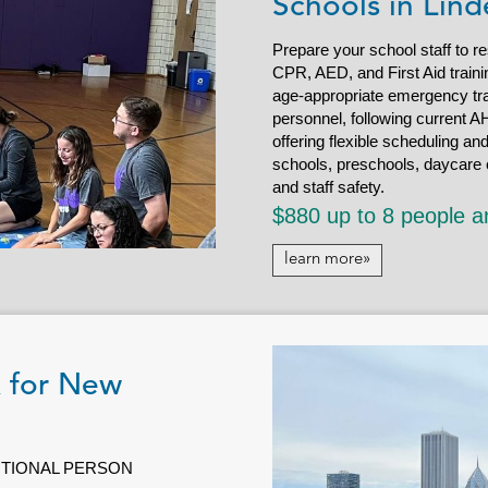
Schools in Lind
Prepare your school staff to r
CPR, AED, and First Aid trainin
age-appropriate emergency tra
personnel, following current AH
offering flexible scheduling an
schools, preschools, daycare c
and staff safety.
$880 up to 8 people a
learn more»
R for New
DITIONAL PERSON