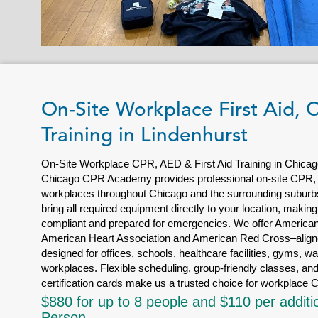
On-Site Workplace First Aid,
Training in Lindenhurst
On-Site Workplace CPR, AED & First Aid Training in Chicag
Chicago CPR Academy provides professional on-site CPR, AE
workplaces throughout Chicago and the surrounding suburbs.
bring all required equipment directly to your location, making
compliant and prepared for emergencies. We offer American 
American Heart Association and American Red Cross–aligne
designed for offices, schools, healthcare facilities, gyms, w
workplaces. Flexible scheduling, group-friendly classes, and
certification cards make us a trusted choice for workplace C
$880 for up to 8 people and $110 per additi
Person