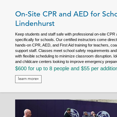
On-Site CPR and AED for Scho
Lindenhurst
Keep students and staff safe with professional on-site CPR
specifically for schools. Our certified instructors come dire
hands-on CPR, AED, and First Aid training for teachers, coa
support staff. Classes meet school safety requirements and 
with flexible scheduling to minimize classroom disruption. Id
and childcare centers looking to improve emergency prepa
$600 for up to 8 people and $55 per additio
learn more»