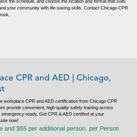
heck the schedule, and choose the location and format that suits
 and your community with life-saving skills. Contact Chicago CPR
brook.
ace CPR and AED | Chicago,
st
e workplace CPR and AED certification from Chicago CPR
s provide convenient, high-quality safety training across
is emergency-ready. Get CPR & AED certified at your
uote now!
le and $55 per additional person. per Person