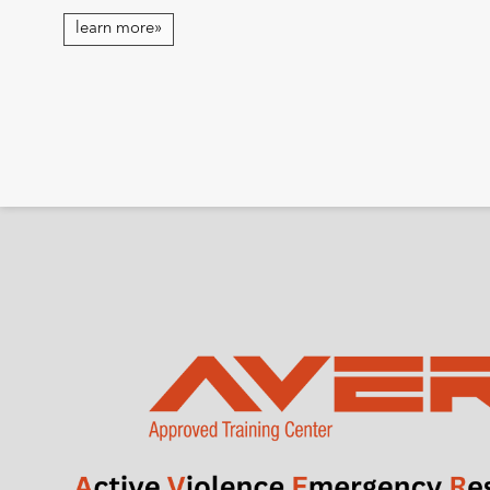
learn more»