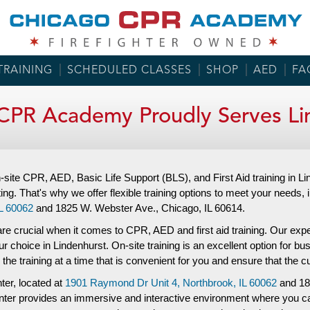
TRAINING
SCHEDULED CLASSES
SHOP
AED
FA
CPR Academy Proudly Serves Li
ite CPR, AED, Basic Life Support (BLS), and First Aid training in
ting. That's why we offer flexible training options to meet your needs, 
L 60062
and
1825 W. Webster Ave.,
Chicago, IL 60614.
re crucial when it comes to CPR, AED and first aid training. Our experi
 choice in Lindenhurst. On-site training is an excellent option for bus
 the training at a time that is convenient for you and ensure that the
nter, located at
1901 Raymond Dr Unit 4,
Northbrook, IL 60062
and
18
 center provides an immersive and interactive environment where you c