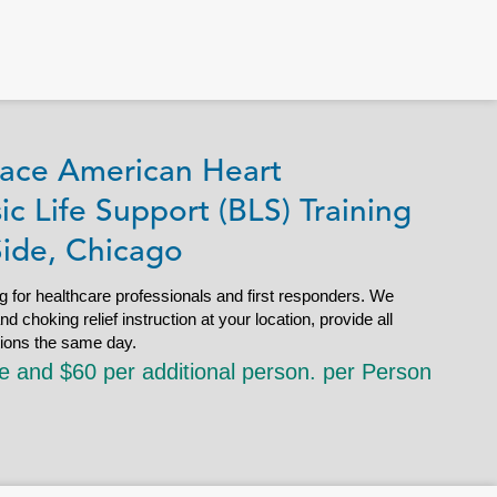
ace American Heart
ic Life Support (BLS) Training
Side, Chicago
g for healthcare professionals and first responders. We
choking relief instruction at your location, provide all
tions the same day.
le and $60 per additional person. per Person