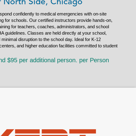
r North Side, Chicago
espond confidently to medical emergencies with on-site
g for schools. Our certified instructors provide hands-on,
ining for teachers, coaches, administrators, and school
A guidelines. Classes are held directly at your school,
d minimal disruption to the school day. Ideal for K-12
enters, and higher education facilities committed to student
nd $95 per additional person. per Person