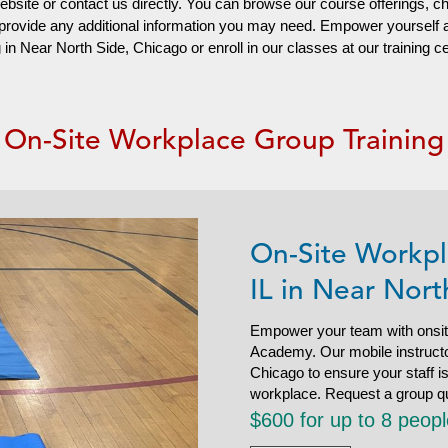
website or contact us directly. You can browse our course offerings, c
d provide any additional information you may need. Empower yourself
n Near North Side, Chicago or enroll in our classes at our training c
On-Site Workplace Group Training
On-Site Workpl
IL in Near Nort
Empower your team with onsit
Academy. Our mobile instructor
Chicago to ensure your staff 
workplace. Request a group q
$600 for up to 8 peop