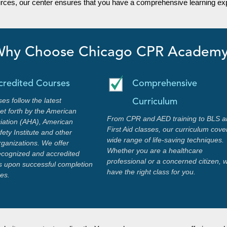
urces, our center ensures that you have a comprehensive learning exp
hy Choose Chicago CPR Academ
credited Courses
Comprehensive
ses follow the latest
Curriculum
set forth by the American
From CPR and AED training to BLS a
iation (AHA), American
First Aid classes, our curriculum cove
ety Institute and other
wide range of life-saving techniques.
rganizations. We offer
Whether you are a healthcare
recognized and accredited
professional or a concerned citizen, 
ons upon successful completion
have the right class for you.
ses.