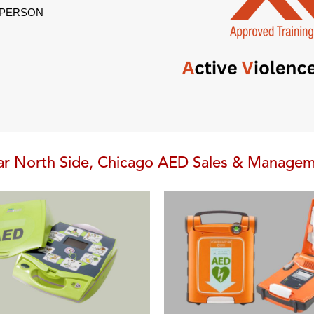
L PERSON
r North Side, Chicago AED Sales & Manage