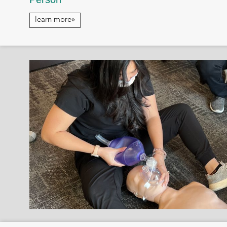
learn more»