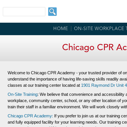
HOME
ON-SITE WORKPLACE 
Chicago CPR Ac
Welcome to Chicago CPR Academy - your trusted provider of on-
understand the importance of having life-saving skills readily avai
classes at our training center located at
1901 Raymond Dr Unit 4
On-Site Training
: We believe that convenience and accessibility a
workplace, community center, school, or any other location of yo
train their staff in a familiar environment. We will work closely w
Chicago CPR Academy:
If you prefer to join us at our training ce
and fully equipped facility for your learning needs. Our training