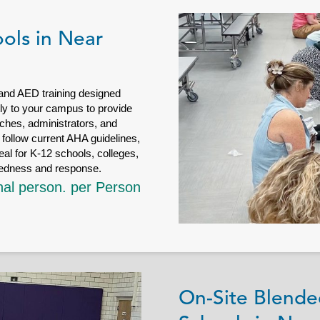
ols in Near
 and AED training designed
ctly to your campus to provide
ches, administrators, and
follow current AHA guidelines,
eal for K-12 schools, colleges,
redness and response.
nal person. per Person
On-Site Blende