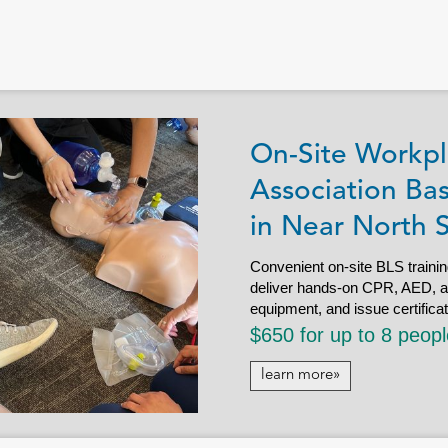
On-Site Workpl
Association Bas
in Near North 
Convenient on-site BLS trainin
deliver hands-on CPR, AED, and 
equipment, and issue certifica
$650 for up to 8 peop
learn more»