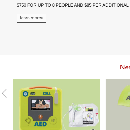
$750 FOR UP TO 8 PEOPLE AND $85 PER ADDITIONA
learn more»
Nea