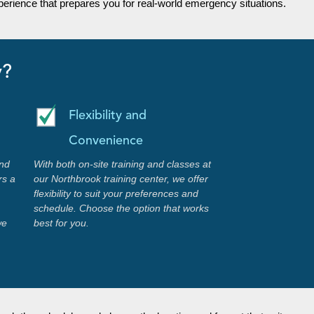
erience that prepares you for real-world emergency situations.
y?
Flexibility and
Convenience
nd
With both on-site training and classes at
rs a
our Northbrook training center, we offer
flexibility to suit your preferences and
schedule. Choose the option that works
we
best for you.