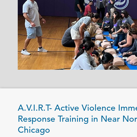
A.V.I.R.T- Active Violence Imm
Response Training in Near Nor
Chicago