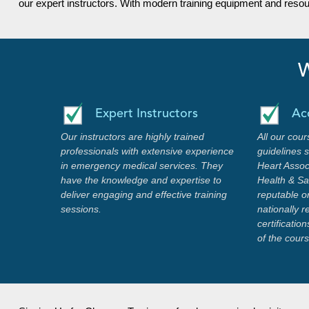
our expert instructors. With modern training equipment and reso
W
Expert Instructors
Ac
Our instructors are highly trained
All our cour
professionals with extensive experience
guidelines 
in emergency medical services. They
Heart Assoc
have the knowledge and expertise to
Health & Saf
deliver engaging and effective training
reputable o
sessions.
nationally 
certificati
of the cour