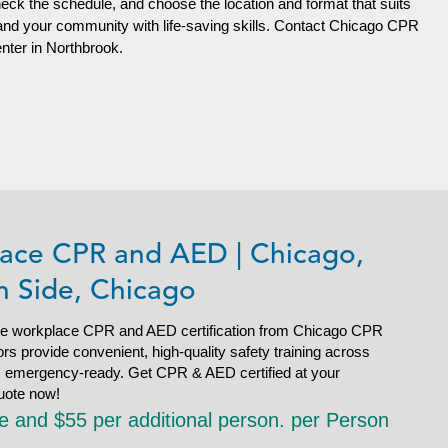
heck the schedule, and choose the location and format that suits
 and your community with life-saving skills. Contact Chicago CPR
enter in Northbrook.
ace CPR and AED | Chicago,
h Side, Chicago
e workplace CPR and AED certification from Chicago CPR
s provide convenient, high-quality safety training across
is emergency-ready. Get CPR & AED certified at your
uote now!
le and $55 per additional person. per Person