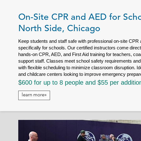
On-Site CPR and AED for Scho
North Side, Chicago
Keep students and staff safe with professional on-site CPR
specifically for schools. Our certified instructors come dire
hands-on CPR, AED, and First Aid training for teachers, coa
support staff. Classes meet school safety requirements and 
with flexible scheduling to minimize classroom disruption. Id
and childcare centers looking to improve emergency prepa
$600 for up to 8 people and $55 per additio
learn more»