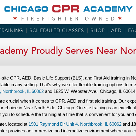
TRAINING
SCHEDULED CLASSES
SHOP
AED
FA
ademy Proudly Serves Near Nort
site CPR, AED, Basic Life Support (BLS), and First Aid training in
lable in any setting. That's why we offer flexible training options to me
,
Northbrook, IL 60062
and
1825 W. Webster Ave.,
Chicago, IL 60614
re crucial when it comes to CPR, AED and first aid training. Our experi
ur choice in Near North Side, Chicago. On-site training is an excellen
ith you to schedule the training at a time that is convenient for you a
nter, located at
1901 Raymond Dr Unit 4,
Northbrook, IL 60062
and
18
 center provides an immersive and interactive environment where you c