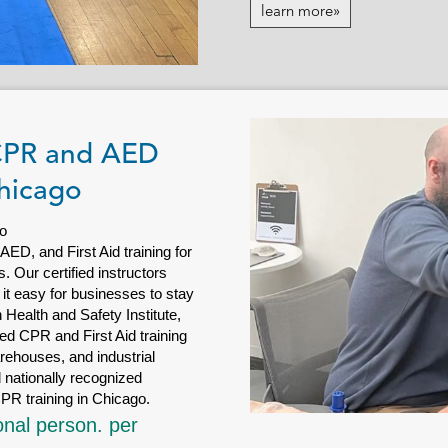
learn more»
 CPR and AED
Chicago
o
D, and First Aid training for
 Our certified instructors
 it easy for businesses to stay
Health and Safety Institute,
d CPR and First Aid training
arehouses, and industrial
 nationally recognized
PR training in Chicago.
onal person. per