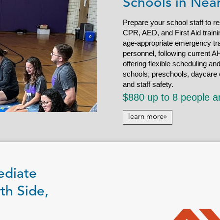
Schools in Nea
Prepare your school staff to r
CPR, AED, and First Aid trainin
age-appropriate emergency tra
personnel, following current AH
offering flexible scheduling an
schools, preschools, daycare c
and staff safety.
$880 up to 8 people a
learn more»
ediate
th Side,