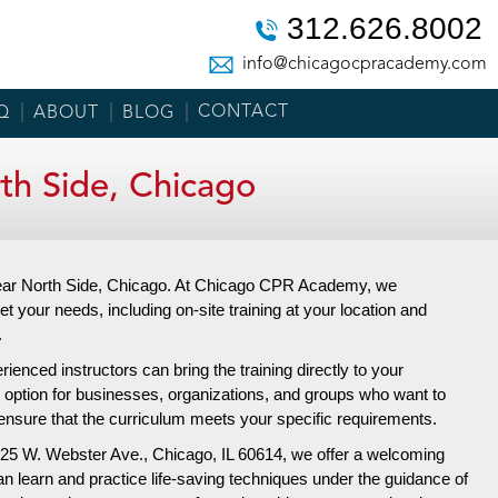
312.626.8002
info@chicagocpracademy.com
CONTACT
Q
ABOUT
BLOG
h Side, Chicago
 Near North Side, Chicago. At Chicago CPR Academy, we
et your needs, including on-site training at your location and
.
enced instructors can bring the training directly to your
t option for businesses, organizations, and groups who want to
nd ensure that the curriculum meets your specific requirements.
25 W. Webster Ave.,
Chicago, IL 60614, we offer a welcoming
an learn and practice life-saving techniques under the guidance of