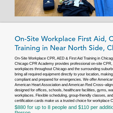
On-Site Workplace First Aid,
Training in Near North Side, 
On-Site Workplace CPR, AED & First Aid Training in Chicag
Chicago CPR Academy provides professional on-site CPR, AE
workplaces throughout Chicago and the surrounding suburbs.
bring all required equipment directly to your location, making
compliant and prepared for emergencies. We offer American 
American Heart Association and American Red Cross–aligne
designed for offices, schools, healthcare facilities, gyms, w
workplaces. Flexible scheduling, group-friendly classes, and
certification cards make us a trusted choice for workplace C
$880 for up to 8 people and $110 per additi
Person