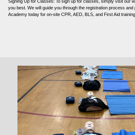
Signing Up for Classes: To sign up for classes, simply visit our 
you best. We will guide you through the registration process an
Academy today for on-site CPR, AED, BLS, and First Aid training i