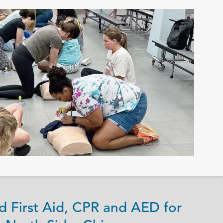
d First Aid, CPR and AED for