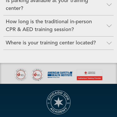
Is parking available at your training
center?
How long is the traditional in-person
CPR & AED training session?
Where is your training center located?