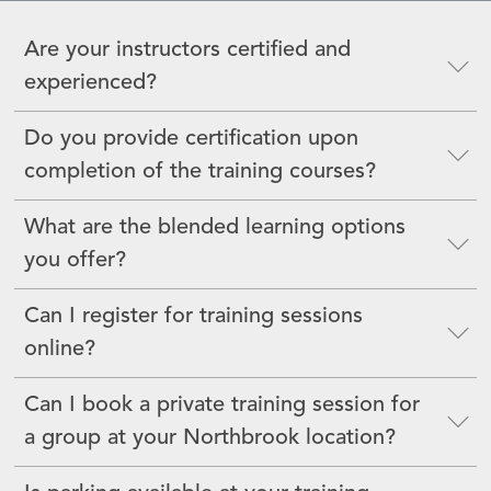
Are your instructors certified and
experienced?
Do you provide certification upon
completion of the training courses?
What are the blended learning options
you offer?
Can I register for training sessions
online?
Can I book a private training session for
a group at your Northbrook location?