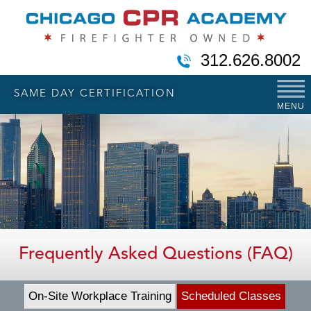
312.626.8002
SAME DAY CERTIFICATION
MENU
Frequently Asked Questions (FAQ)
On-Site Workplace Training
Scheduled Classes