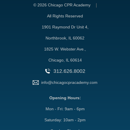
©
2026 Chicago CPR Academy
All Rights Reserved
1901 Raymond Dr Unit 4,
Northbrook, IL 60062
1825 W. Webster Ave.,
Chicago, IL 60614
312.626.8002
info@chicagocpracademy.com
Opening Hours:
Mon - Fri: 9am - 6pm
Saturday: 10am - 2pm