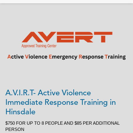
A.V.I.R.T- Active Violence
Immediate Response Training in
Hinsdale
$750 FOR UP TO 8 PEOPLE AND $85 PER ADDITIONAL
PERSON