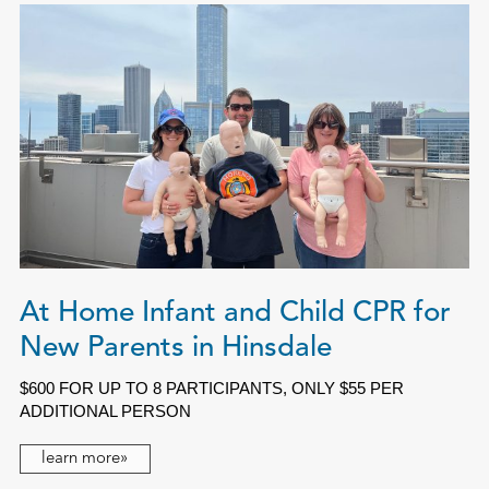
At Home Infant and Child CPR for
New Parents in Hinsdale
$600 FOR UP TO 8 PARTICIPANTS, ONLY $55 PER
ADDITIONAL PERSON
learn more»