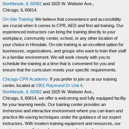
Northbrook, IL 60062
and
1825 W. Webster Ave.,
Chicago, IL 60614.
On-Site Training
: We believe that convenience and accessibility
are crucial when it comes to CPR, AED and first aid training. Our
experienced instructors can bring the training directly to your
workplace, community center, school, or any other location of
your choice in Hinsdale. On-site training is an excellent option for
businesses, organizations, and groups who want to train their staff
in a familiar environment. We will work closely with you to
schedule the training at a time that is convenient for you and
ensure that the curriculum meets your specific requirements.
Chicago CPR Academy:
If you prefer to join us at our training
center, located at
1901 Raymond Dr Unit 4,
Northbrook, IL 60062
and
1825 W. Webster Ave.,
Chicago, IL 60614, we offer a welcoming and fully equipped facility
for your learning needs. Our training center provides an
immersive and interactive environment where you can learn and
practice life-saving techniques under the guidance of our expert
instructors. With modern training equipment and resources, our