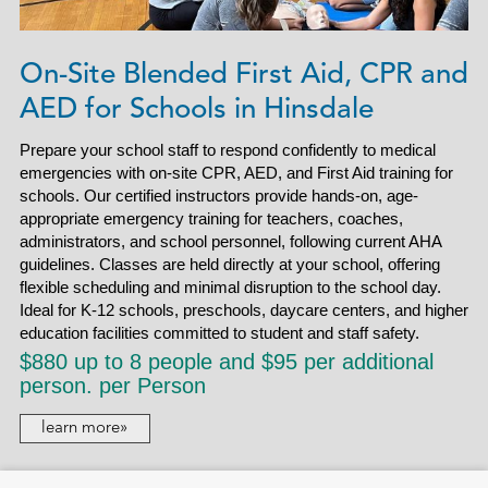
On-Site Blended First Aid, CPR and
AED for Schools in Hinsdale
Prepare your school staff to respond confidently to medical
emergencies with on-site CPR, AED, and First Aid training for
schools. Our certified instructors provide hands-on, age-
appropriate emergency training for teachers, coaches,
administrators, and school personnel, following current AHA
guidelines. Classes are held directly at your school, offering
flexible scheduling and minimal disruption to the school day.
Ideal for K-12 schools, preschools, daycare centers, and higher
education facilities committed to student and staff safety.
$880 up to 8 people and $95 per additional
person. per Person
learn more»