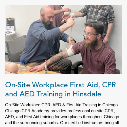
On-Site Workplace First Aid, CPR
and AED Training in Hinsdale
On-Site Workplace CPR, AED & First Aid Training in Chicago
Chicago CPR Academy provides professional on-site CPR,
AED, and First Aid training for workplaces throughout Chicago
and the surrounding suburbs. Our certified instructors bring all