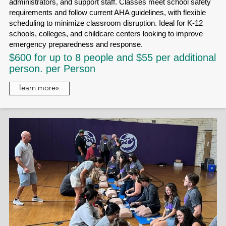
administrators, and support staff. Classes meet school safety
requirements and follow current AHA guidelines, with flexible
scheduling to minimize classroom disruption. Ideal for K-12
schools, colleges, and childcare centers looking to improve
emergency preparedness and response.
$600 for up to 8 people and $55 per additional
person. per Person
learn more»