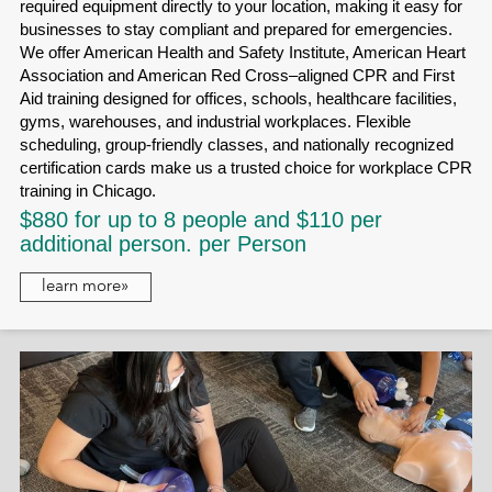
required equipment directly to your location, making it easy for
businesses to stay compliant and prepared for emergencies.
We offer American Health and Safety Institute, American Heart
Association and American Red Cross–aligned CPR and First
Aid training designed for offices, schools, healthcare facilities,
gyms, warehouses, and industrial workplaces. Flexible
scheduling, group-friendly classes, and nationally recognized
certification cards make us a trusted choice for workplace CPR
training in Chicago.
$880 for up to 8 people and $110 per
additional person. per Person
learn more»