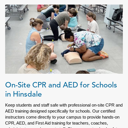
On-Site CPR and AED for Schools
in Hinsdale
Keep students and staff safe with professional on-site CPR and
AED training designed specifically for schools. Our certified
instructors come directly to your campus to provide hands-on
CPR, AED, and First Aid training for teachers, coaches,