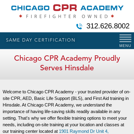
312.626.8002
SAME DAY CERTIFICATION
MENU
Chicago CPR Academy Proudly
Serves Hinsdale
Welcome to Chicago CPR Academy - your trusted provider of on-
site CPR, AED, Basic Life Support (BLS), and First Aid training in
Hinsdale. At Chicago CPR Academy, we understand the
importance of having life-saving skills readily available in any
setting. That's why we offer flexible training options to meet your
needs, including on-site training at your location and classes at
our training center located at
1901 Raymond Dr Unit 4,