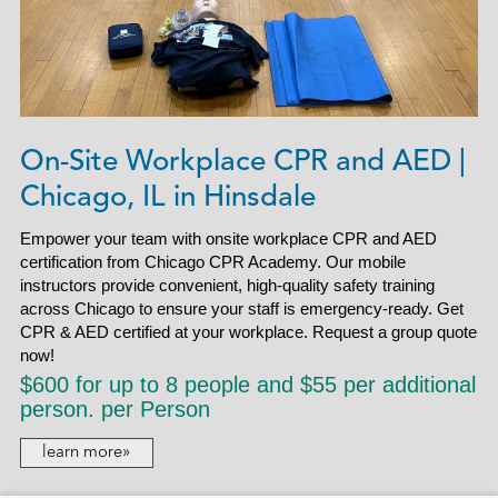
On-Site Workplace CPR and AED |
Chicago, IL in Hinsdale
Empower your team with onsite workplace CPR and AED
certification from Chicago CPR Academy. Our mobile
instructors provide convenient, high-quality safety training
across Chicago to ensure your staff is emergency-ready. Get
CPR & AED certified at your workplace. Request a group quote
now!
$600 for up to 8 people and $55 per additional
person. per Person
learn more»