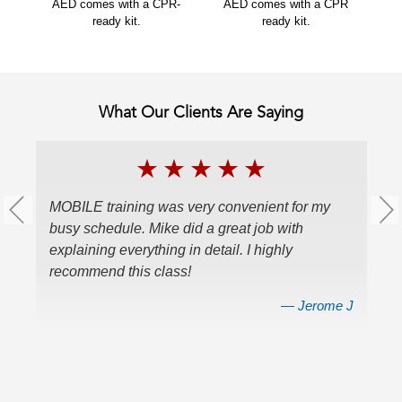
AED comes with a CPR-
AED comes with a CPR
ready kit.
ready kit.
What Our Clients Are Saying
★
★
★
★
★
MOBILE training was very convenient for my
W
busy schedule. Mike did a great job with
ce
explaining everything in detail. I highly
a
recommend this class!
v
en
nes
— Jerome J
r