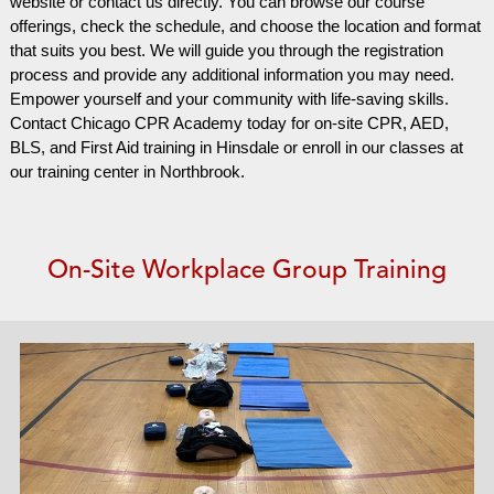
website or contact us directly. You can browse our course
offerings, check the schedule, and choose the location and format
that suits you best. We will guide you through the registration
process and provide any additional information you may need.
Empower yourself and your community with life-saving skills.
Contact Chicago CPR Academy today for on-site CPR, AED,
BLS, and First Aid training in Hinsdale or enroll in our classes at
our training center in Northbrook.
On-Site Workplace Group Training