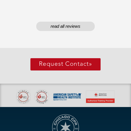
read all reviews
Request Contact
»