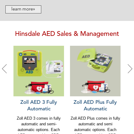
learn more»
Hinsdale AED Sales & Management
Zoll AED 3 Fully
Zoll AED Plus Fully
C
Automatic
Automatic
Zoll AED 3 comes in fully
Zoll AED Plus comes in fully
Ca
automatic and semi-
automatic and semi
au
automatic options. Each
automatic options. Each