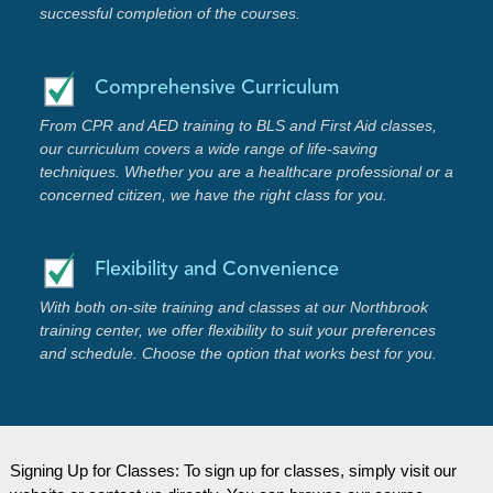
successful completion of the courses.
Comprehensive Curriculum
From CPR and AED training to BLS and First Aid classes,
our curriculum covers a wide range of life-saving
techniques. Whether you are a healthcare professional or a
concerned citizen, we have the right class for you.
Flexibility and Convenience
With both on-site training and classes at our Northbrook
training center, we offer flexibility to suit your preferences
and schedule. Choose the option that works best for you.
Signing Up for Classes: To sign up for classes, simply visit our