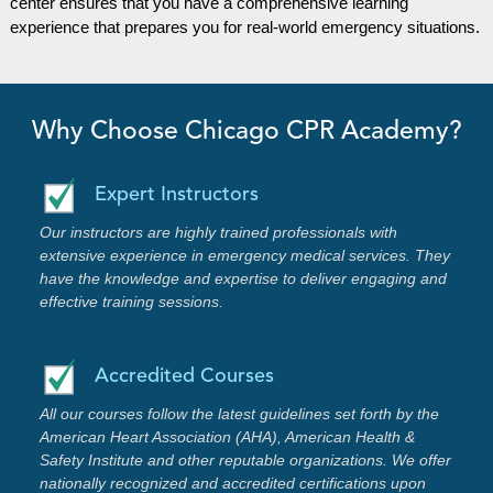
center ensures that you have a comprehensive learning
experience that prepares you for real-world emergency situations.
Why Choose Chicago CPR Academy?
Expert Instructors
Our instructors are highly trained professionals with
extensive experience in emergency medical services. They
have the knowledge and expertise to deliver engaging and
effective training sessions.
Accredited Courses
All our courses follow the latest guidelines set forth by the
American Heart Association (AHA), American Health &
Safety Institute and other reputable organizations. We offer
nationally recognized and accredited certifications upon