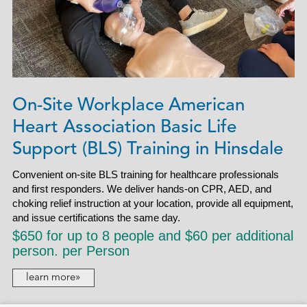
On-Site Workplace American
Heart Association Basic Life
Support (BLS) Training in Hinsdale
Convenient on-site BLS training for healthcare professionals
and first responders. We deliver hands-on CPR, AED, and
choking relief instruction at your location, provide all equipment,
and issue certifications the same day.
$650 for up to 8 people and $60 per additional
person. per Person
learn more»