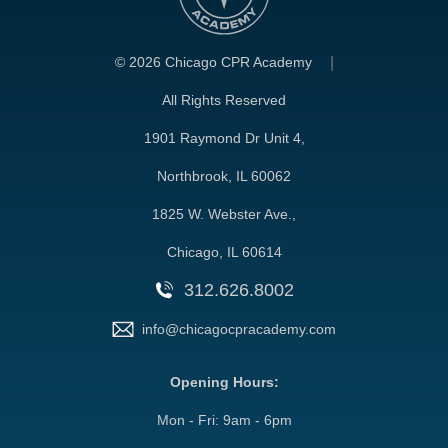
©
2026 Chicago CPR Academy
All Rights Reserved
1901 Raymond Dr Unit 4,
Northbrook, IL 60062
1825 W. Webster Ave.,
Chicago, IL 60614
312.626.8002
info@chicagocpracademy.com
Opening Hours:
Mon - Fri: 9am - 6pm