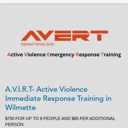
A.V.I.R.T- Active Violence
Immediate Response Training in
Wilmette
$750 FOR UP TO 8 PEOPLE AND $85 PER ADDITIONAL
PERSON