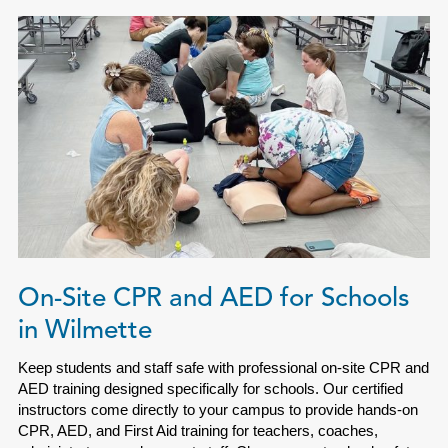
On-Site CPR and AED for Schools
in Wilmette
Keep students and staff safe with professional on-site CPR and
AED training designed specifically for schools. Our certified
instructors come directly to your campus to provide hands-on
CPR, AED, and First Aid training for teachers, coaches,