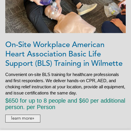
On-Site Workplace American
Heart Association Basic Life
Support (BLS) Training in Wilmette
Convenient on-site BLS training for healthcare professionals
and first responders. We deliver hands-on CPR, AED, and
choking relief instruction at your location, provide all equipment,
and issue certifications the same day.
$650 for up to 8 people and $60 per additional
person. per Person
learn more»