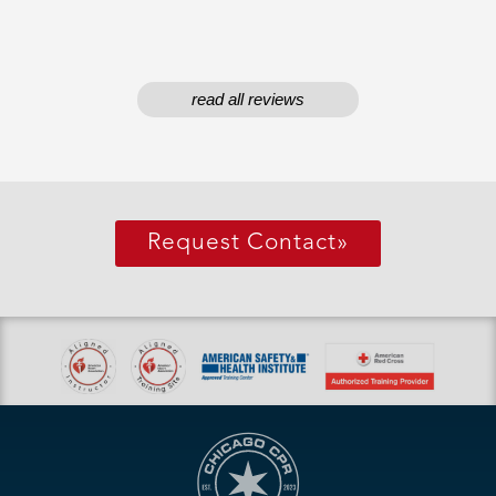
read all reviews
Request Contact
»