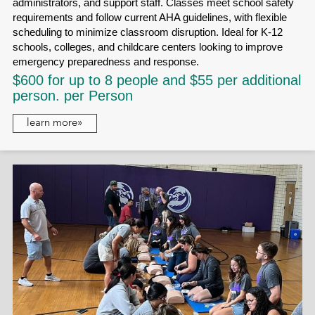
administrators, and support staff. Classes meet school safety
requirements and follow current AHA guidelines, with flexible
scheduling to minimize classroom disruption. Ideal for K-12
schools, colleges, and childcare centers looking to improve
emergency preparedness and response.
$600 for up to 8 people and $55 per additional
person. per Person
learn more»