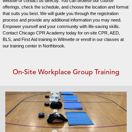
website or contact us directly. You can browse our course
offerings, check the schedule, and choose the location and format
that suits you best. We will guide you through the registration
process and provide any additional information you may need.
Empower yourself and your community with life-saving skills.
Contact Chicago CPR Academy today for on-site CPR, AED,
BLS, and First Aid training in Wilmette or enroll in our classes at
our training center in Northbrook.
On-Site Workplace Group Training