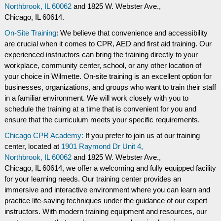
Northbrook, IL 60062
and
1825 W. Webster Ave.,
Chicago, IL 60614.
On-Site Training
: We believe that convenience and accessibility
are crucial when it comes to CPR, AED and first aid training. Our
experienced instructors can bring the training directly to your
workplace, community center, school, or any other location of
your choice in Wilmette. On-site training is an excellent option for
businesses, organizations, and groups who want to train their staff
in a familiar environment. We will work closely with you to
schedule the training at a time that is convenient for you and
ensure that the curriculum meets your specific requirements.
Chicago CPR Academy:
If you prefer to join us at our training
center, located at
1901 Raymond Dr Unit 4,
Northbrook, IL 60062
and
1825 W. Webster Ave.,
Chicago, IL 60614, we offer a welcoming and fully equipped facility
for your learning needs. Our training center provides an
immersive and interactive environment where you can learn and
practice life-saving techniques under the guidance of our expert
instructors. With modern training equipment and resources, our