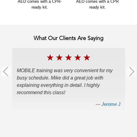
AED comes with a CPR-
AED comes with a CPR
ready kit.
ready kit.
What Our Clients Are Saying
★
★
★
★
★
MOBILE training was very convenient for my
W
busy schedule. Mike did a great job with
ce
explaining everything in detail. I highly
a
recommend this class!
v
en
nes
— Jerome J
r