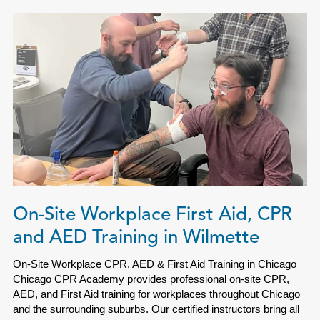
On-Site Workplace First Aid, CPR
and AED Training in Wilmette
On-Site Workplace CPR, AED & First Aid Training in Chicago
Chicago CPR Academy provides professional on-site CPR,
AED, and First Aid training for workplaces throughout Chicago
and the surrounding suburbs. Our certified instructors bring all