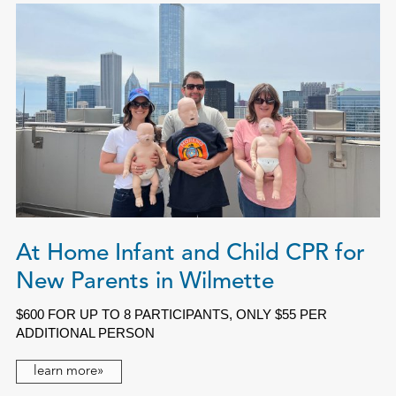
At Home Infant and Child CPR for
New Parents in Wilmette
$600 FOR UP TO 8 PARTICIPANTS, ONLY $55 PER
ADDITIONAL PERSON
learn more»