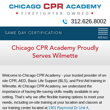
312.626.8002
SAME DAY CERTIFICATION
MENU
Chicago CPR Academy Proudly
Serves Wilmette
Welcome to Chicago CPR Academy - your trusted provider of on-
site CPR, AED, Basic Life Support (BLS), and First Aid training in
Wilmette. At Chicago CPR Academy, we understand the
importance of having life-saving skills readily available in any
setting. That's why we offer flexible training options to meet your
needs, including on-site training at your location and classes at
our training center located at
1901 Raymond Dr Unit 4,