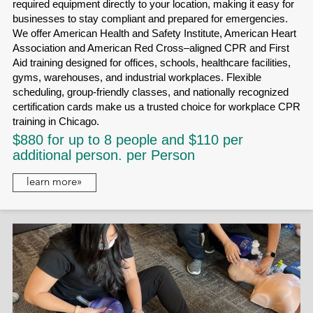
required equipment directly to your location, making it easy for
businesses to stay compliant and prepared for emergencies.
We offer American Health and Safety Institute, American Heart
Association and American Red Cross–aligned CPR and First
Aid training designed for offices, schools, healthcare facilities,
gyms, warehouses, and industrial workplaces. Flexible
scheduling, group-friendly classes, and nationally recognized
certification cards make us a trusted choice for workplace CPR
training in Chicago.
$880 for up to 8 people and $110 per
additional person. per Person
learn more»