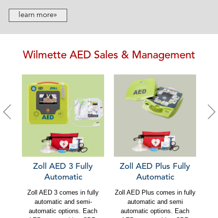
learn more»
Wilmette AED Sales & Management
Zoll AED 3 Fully
Zoll AED Plus Fully
C
Automatic
Automatic
Zoll AED 3 comes in fully
Zoll AED Plus comes in fully
Ca
automatic and semi-
automatic and semi
au
automatic options. Each
automatic options. Each