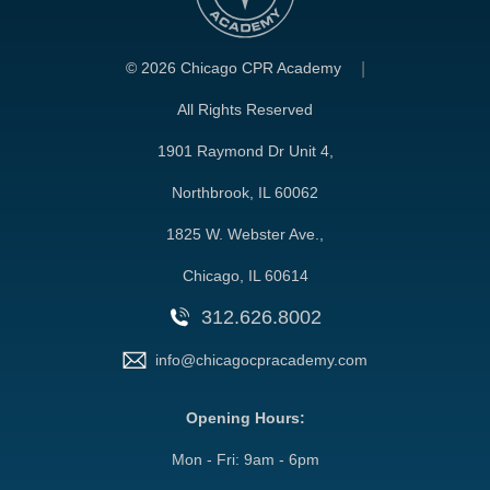
©
2026 Chicago CPR Academy
All Rights Reserved
1901 Raymond Dr Unit 4,
Northbrook, IL 60062
1825 W. Webster Ave.,
Chicago, IL 60614
312.626.8002
info@chicagocpracademy.com
Opening Hours:
Mon - Fri: 9am - 6pm