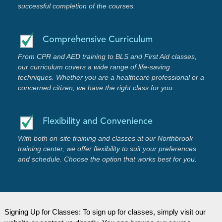
successful completion of the courses.
Comprehensive Curriculum
From CPR and AED training to BLS and First Aid classes,
our curriculum covers a wide range of life-saving
techniques. Whether you are a healthcare professional or a
concerned citizen, we have the right class for you.
Flexibility and Convenience
With both on-site training and classes at our Northbrook
training center, we offer flexibility to suit your preferences
and schedule. Choose the option that works best for you.
Signing Up for Classes: To sign up for classes, simply visit our