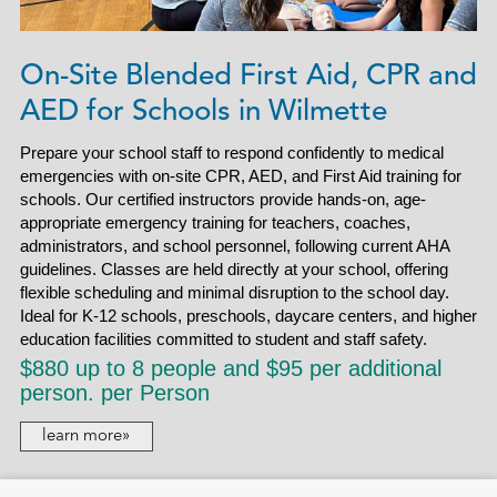
On-Site Blended First Aid, CPR and
AED for Schools in Wilmette
Prepare your school staff to respond confidently to medical
emergencies with on-site CPR, AED, and First Aid training for
schools. Our certified instructors provide hands-on, age-
appropriate emergency training for teachers, coaches,
administrators, and school personnel, following current AHA
guidelines. Classes are held directly at your school, offering
flexible scheduling and minimal disruption to the school day.
Ideal for K-12 schools, preschools, daycare centers, and higher
education facilities committed to student and staff safety.
$880 up to 8 people and $95 per additional
person. per Person
learn more»