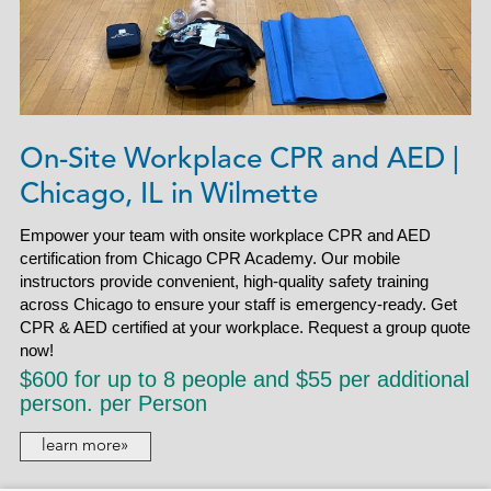
On-Site Workplace CPR and AED |
Chicago, IL in Wilmette
Empower your team with onsite workplace CPR and AED
certification from Chicago CPR Academy. Our mobile
instructors provide convenient, high-quality safety training
across Chicago to ensure your staff is emergency-ready. Get
CPR & AED certified at your workplace. Request a group quote
now!
$600 for up to 8 people and $55 per additional
person. per Person
learn more»