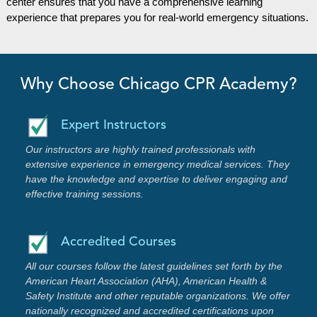
center ensures that you have a comprehensive learning
experience that prepares you for real-world emergency situations.
Why Choose Chicago CPR Academy?
Expert Instructors
Our instructors are highly trained professionals with
extensive experience in emergency medical services. They
have the knowledge and expertise to deliver engaging and
effective training sessions.
Accredited Courses
All our courses follow the latest guidelines set forth by the
American Heart Association (AHA), American Health &
Safety Institute and other reputable organizations. We offer
nationally recognized and accredited certifications upon