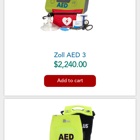
Zoll AED 3
$
2,240.00
Add to cart