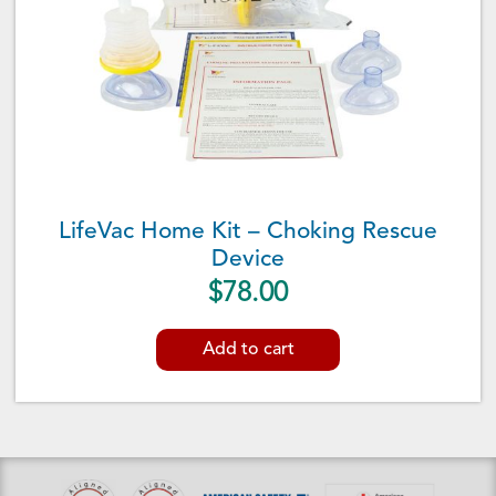
LifeVac Home Kit – Choking Rescue
Device
$
78.00
Add to cart