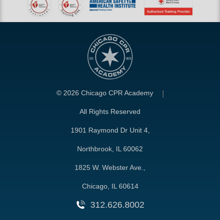
©
2026 Chicago CPR Academy
All Rights Reserved
1901 Raymond Dr Unit 4,
Northbrook, IL 60062
1825 W. Webster Ave.,
Chicago, IL 60614
312.626.8002