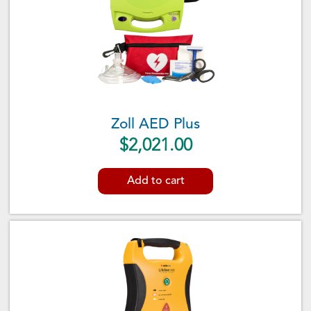
Zoll AED Plus
$
2,021.00
Add to cart