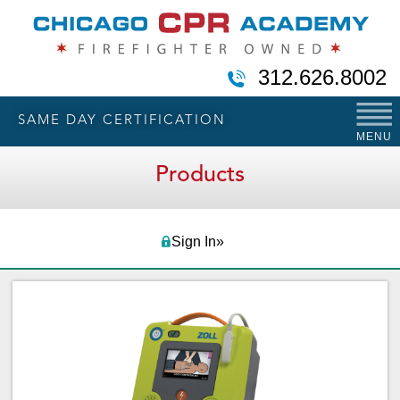
312.626.8002
SAME DAY CERTIFICATION
MENU
Products
Sign In»