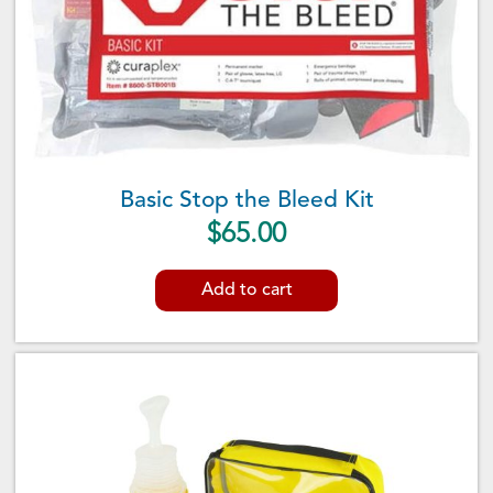
Basic Stop the Bleed Kit
$
65.00
Add to cart