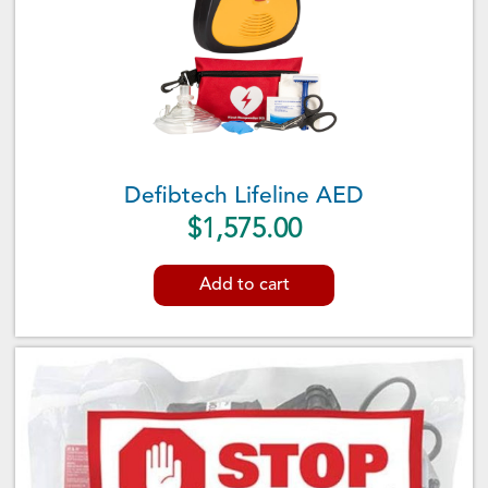
Defibtech Lifeline AED
$
1,575.00
Add to cart