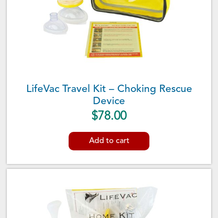
LifeVac Travel Kit – Choking Rescue
Device
$
78.00
Add to cart